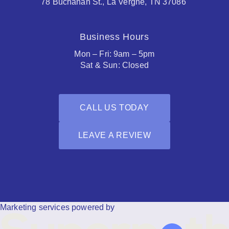
78 Buchanan St., La Vergne, TN 37086
Business Hours
Mon – Fri: 9am – 5pm
Sat & Sun: Closed
CALL US TODAY
LEAVE A REVIEW
Facebook
Houzz
Marketing services powered by