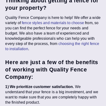
Thinking about getting a fence for
your property?
Quality Fence Company is here to help! We offer a wide
variety of
fence styles and materials to choose
from, so
you can find the perfect fence for your needs and
budget. We also have a team of experienced and
knowledgeable professionals who can help you with
every step of the process, from
choosing the right fence
to installation
.
Here are just a few of the benefits
of working with Quality Fence
Company:
1) We prioritize customer satisfaction.
We
understand that your fence is a big investment, and we
want to make sure that you are completely happy with
the finished product.