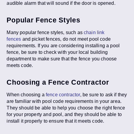
audible alarm that will sound if the door is opened.
Popular Fence Styles
Many popular fence styles, such as
chain link
fences
and picket fences, do not meet pool code
requirements. If you are considering installing a pool
fence, be sure to check with your local building
department to make sure that the fence you choose
meets code.
Choosing a Fence Contractor
When choosing a
fence contractor
, be sure to ask if they
are familiar with pool code requirements in your area.
They should be able to help you choose the right fence
for your property and pool, and they should be able to
install it properly to ensure that it meets code.