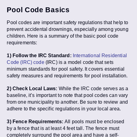
Pool Code Basics
Pool codes are important safety regulations that help to
prevent accidental drownings, especially among young
children. Here is a summary of the basic pool code
requirements:
1) Follow the IRC Standard:
International Residential
Code (IRC) code
(IRC) is a model code that sets
minimum standards for pool safety. It covers essential
safety measures and requirements for pool installation.
2) Check Local Laws:
While the IRC code serves as a
baseline, it’s important to note that pool codes can vary
from one municipality to another. Be sure to review and
adhere to the specific regulations in your local area.
3) Fence Requirements:
All pools must be enclosed
by a fence that is at least 4 feet tall. The fence must
completely surround the pool area and have a self-