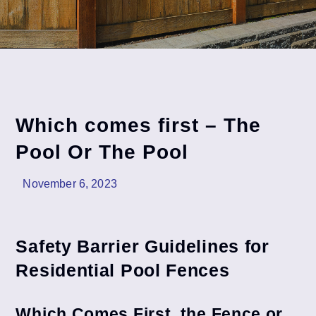
Which comes first – The
Pool Or The Pool
November 6, 2023
Safety Barrier Guidelines for
Residential Pool Fences
Which Comes First, the Fence or