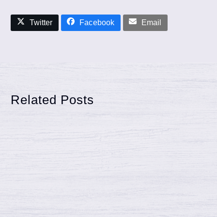
Twitter
Facebook
Email
Related Posts
What to know when getting a Pool
Fence Installed
Pool Fence Installation: A Guide for
Murfreesboro, Smyrna & East Nashville
Homeowners Considering a pool installation in
Murfreesboro, Smyrna, or…