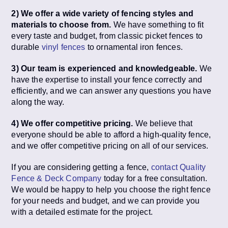
2) We offer a wide variety of fencing styles and
materials to choose from.
We have something to fit
every taste and budget, from classic picket fences to
durable
vinyl fences
to ornamental iron fences.
3) Our team is experienced and knowledgeable.
We
have the expertise to install your fence correctly and
efficiently, and we can answer any questions you have
along the way.
4) We offer competitive pricing.
We believe that
everyone should be able to afford a high-quality fence,
and we offer competitive pricing on all of our services.
If you are considering getting a fence,
contact Quality
Fence & Deck Company
today for a free consultation.
We would be happy to help you choose the right fence
for your needs and budget, and we can provide you
with a detailed estimate for the project.