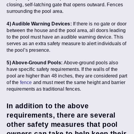
closing, self-latching gate that opens outward. Fences
surrounding the pool area.
4) Audible Warning Devices:
If there is no gate or door
between the house and the pool area, all doors leading
to the pool must have an audible warning device. This
serves as an extra safety measure to alert individuals of
the pool’s presence.
5) Above-Ground Pools:
Above-ground pools also
have specific safety requirements. If the walls of the
pool are higher than 48 inches, they are considered part
of the
fence
and must meet the same height and barrier
requirements as traditional fences.
In addition to the above
requirements, there are several
other safety measures that pool
owners can take to help keep their