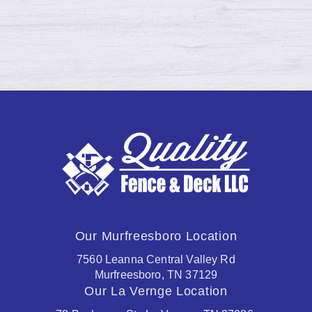
Continue reading →
Our Murfreesboro Location
7560 Leanna Central Valley Rd
Murfreesboro, TN 37129
Our La Vernge Location