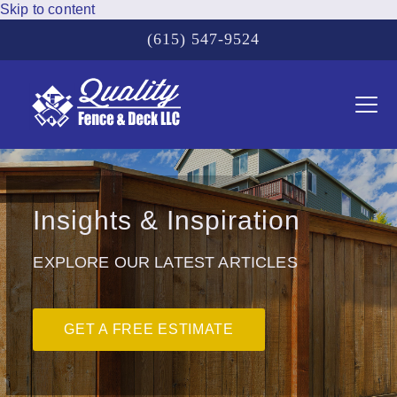
Skip to content
(615) 547-9524
Ope
Clos
mobi
mobi
men
men
Insights & Inspiration
EXPLORE OUR LATEST ARTICLES
GET A FREE ESTIMATE