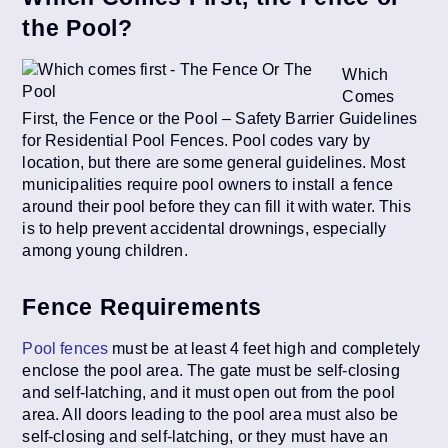
the Pool?
Which
Comes
First, the Fence or the Pool – Safety Barrier Guidelines
for Residential Pool Fences. Pool codes vary by
location, but there are some general guidelines. Most
municipalities require pool owners to install a fence
around their pool before they can fill it with water. This
is to help prevent accidental drownings, especially
among young children.
Fence Requirements
Pool fences
must be at least 4 feet high and completely
enclose the pool area. The gate must be self-closing
and self-latching, and it must open out from the pool
area. All doors leading to the pool area must also be
self-closing and self-latching, or they must have an