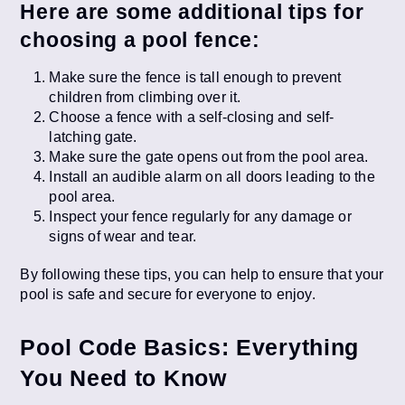
Here are some additional tips for
choosing a pool fence:
Make sure the fence is tall enough to prevent
children from climbing over it.
Choose a fence with a self-closing and self-
latching gate.
Make sure the gate opens out from the pool area.
Install an audible alarm on all doors leading to the
pool area.
Inspect your fence regularly for any damage or
signs of wear and tear.
By following these tips, you can help to ensure that your
pool is safe and secure for everyone to enjoy.
Pool Code Basics: Everything
You Need to Know