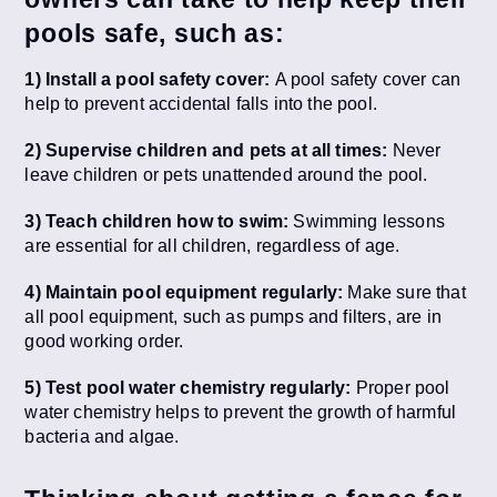
pools safe, such as:
1) Install a pool safety cover:
A pool safety cover can
help to prevent accidental falls into the pool.
2) Supervise children and pets at all times:
Never
leave children or pets unattended around the pool.
3) Teach children how to swim:
Swimming lessons
are essential for all children, regardless of age.
4) Maintain pool equipment regularly:
Make sure that
all pool equipment, such as pumps and filters, are in
good working order.
5) Test pool water chemistry regularly:
Proper pool
water chemistry helps to prevent the growth of harmful
bacteria and algae.