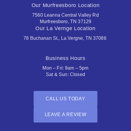
Our Murfreesboro Location
7560 Leanna Central Valley Rd
Murfreesboro, TN 37129
Our La Vernge Location
78 Buchanan St., La Vergne, TN 37086
Business Hours
Mon – Fri: 9am – 5pm
Sat & Sun: Closed
CALL US TODAY
LEAVE A REVIEW