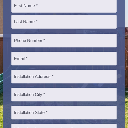
Name
*
First
Last
Phone
*
Email
*
Installation
Address
*
Installation
City
*
Installation
State
*
Message