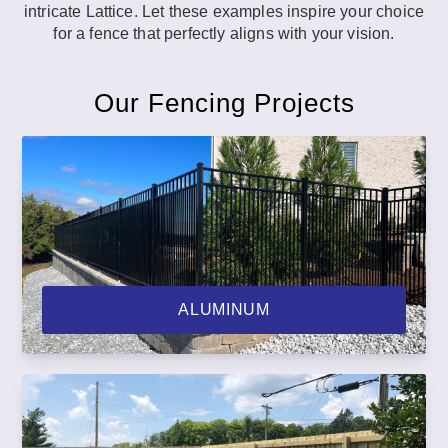
intricate Lattice. Let these examples inspire your choice
for a fence that perfectly aligns with your vision.
Our Fencing Projects
ALUMINUM