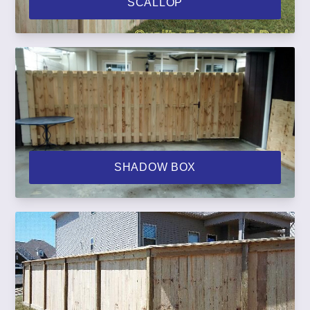
SCALLOP
SHADOW BOX