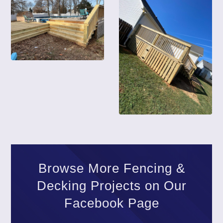
Browse More Fencing &
Decking Projects on Our
Facebook Page