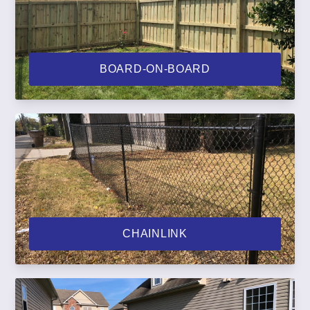
BOARD-ON-BOARD
CHAINLINK