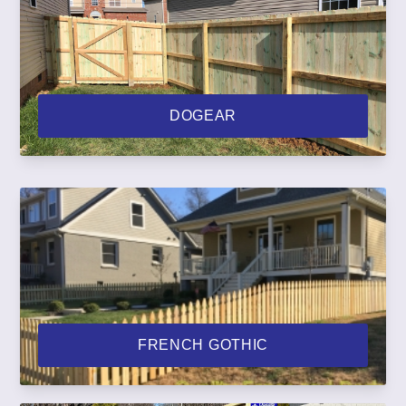
DOGEAR
FRENCH GOTHIC