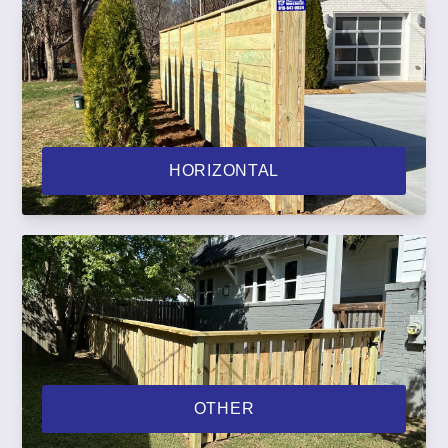
HORIZONTAL
OTHER