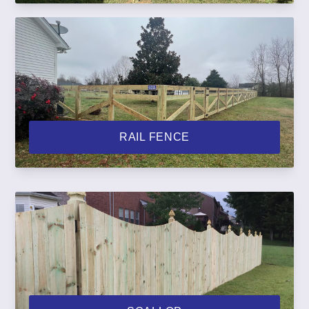
RAIL FENCE