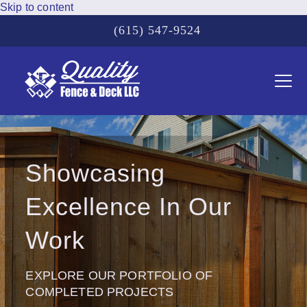
Skip to content
(615) 547-9524
Ope
Clos
mobi
mobi
men
men
Showcasing
Excellence In Our
Work
EXPLORE OUR PORTFOLIO OF
COMPLETED PROJECTS