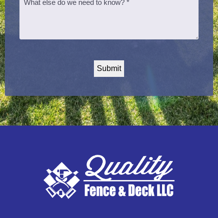
CAPTCHA