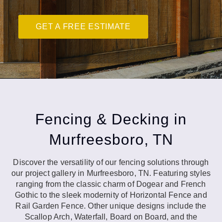
GET A FREE ESTIMATE
Fencing & Decking in
Murfreesboro, TN
Discover the versatility of our fencing solutions through
our project gallery in Murfreesboro, TN. Featuring styles
ranging from the classic charm of Dogear and French
Gothic to the sleek modernity of Horizontal Fence and
Rail Garden Fence. Other unique designs include the
Scallop Arch, Waterfall, Board on Board, and the