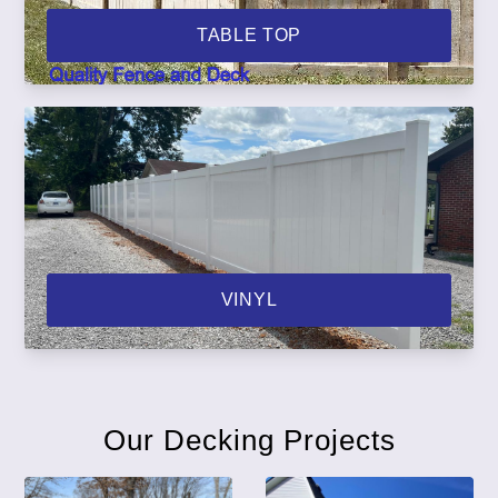
TABLE TOP
VINYL
Our Decking Projects