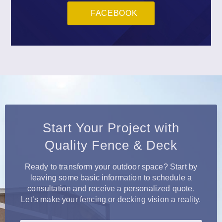
FACEBOOK
Start Your Project with
Quality Fence & Deck
Ready to transform your outdoor space? Start by
leaving some basic information to schedule a
consultation and receive a personalized quote.
Let’s make your fencing or decking vision a reality.