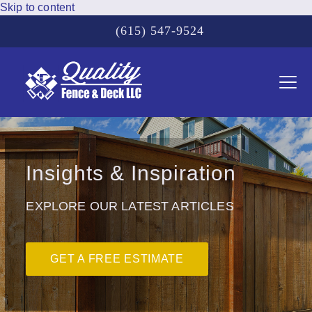
Skip to content
(615) 547-9524
Ope
Clos
mobi
mobi
men
men
Insights & Inspiration
EXPLORE OUR LATEST ARTICLES
GET A FREE ESTIMATE