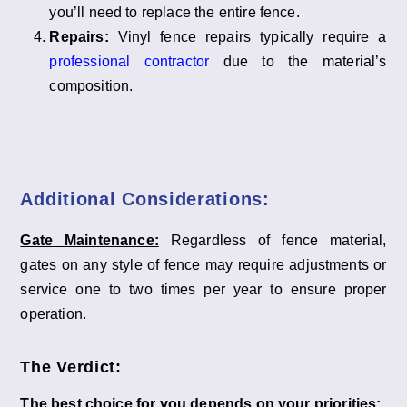
you’ll need to replace the entire fence.
Repairs:
Vinyl fence repairs typically require a
professional contractor
due to the material’s
composition.
Additional Considerations:
Gate Maintenance:
Regardless of fence material,
gates on any style of fence may require adjustments or
service one to two times per year to ensure proper
operation.
The Verdict:
The best choice for you depends on your priorities: