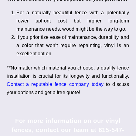
For a naturally beautiful fence with a potentially
lower upfront cost but higher long-term
maintenance needs, wood might be the way to go.
If you prioritize ease of maintenance, durability, and
a color that won’t require repainting, vinyl is an
excellent option.
**No matter which material you choose, a
quality fence
installation
is crucial for its longevity and functionality.
Contact a reputable fence company today
to discuss
your options and get a free quote!
For more information on our vinyl
fences, contact our team at
615-547-