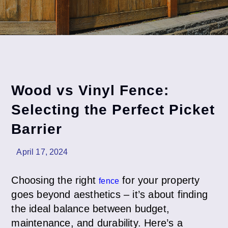
Wood vs Vinyl Fence:
Selecting the Perfect Picket
Barrier
April 17, 2024
Choosing the right
for your property
fence
goes beyond aesthetics – it’s about finding
the ideal balance between budget,
maintenance, and durability. Here’s a