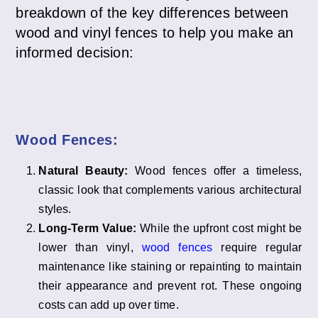
breakdown of the key differences between
wood and vinyl fences to help you make an
informed decision:
Wood Fences:
Natural Beauty:
Wood fences offer a timeless,
classic look that complements various architectural
styles.
Long-Term Value:
While the upfront cost might be
lower than vinyl,
wood fences
require regular
maintenance like staining or repainting to maintain
their appearance and prevent rot. These ongoing
costs can add up over time.