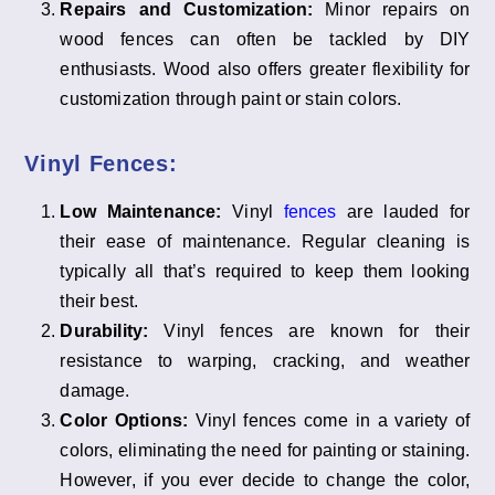
Repairs and Customization:
Minor repairs on
wood fences can often be tackled by DIY
enthusiasts. Wood also offers greater flexibility for
customization through paint or stain colors.
Vinyl Fences:
Low Maintenance:
Vinyl
fences
are lauded for
their ease of maintenance. Regular cleaning is
typically all that’s required to keep them looking
their best.
Durability:
Vinyl fences are known for their
resistance to warping, cracking, and weather
damage.
Color Options:
Vinyl fences come in a variety of
colors, eliminating the need for painting or staining.
However, if you ever decide to change the color,