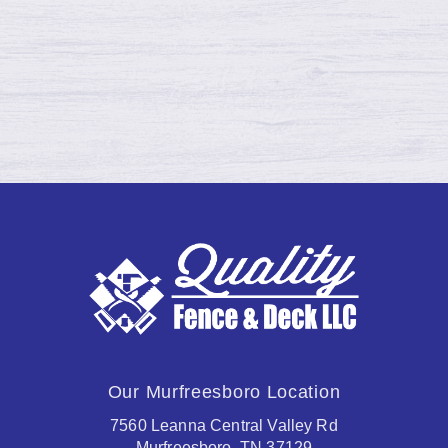
moving, shrinking, and cracking due…
Continue reading →
Our Murfreesboro Location
7560 Leanna Central Valley Rd
Murfreesboro, TN 37129