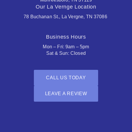
Our La Vernge Location
78 Buchanan St., La Vergne, TN 37086
Business Hours
Mon – Fri: 9am – 5pm
Sat & Sun: Closed
CALL US TODAY
LEAVE A REVIEW
Facebook
Houzz