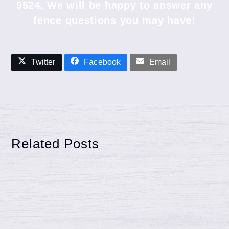
9524
. We will be happy to answer any
fence questions you may have!
Twitter
Facebook
Email
Related Posts
Reasons Wood Fence May Warp,
Shrink and more
Reasons Wood Fence May Warp, Shrink, and
more Your wood fence is likely warping, twisting,