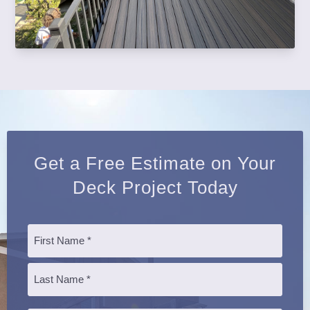
Get a Free Estimate on Your
Deck Project Today
Name
*
First
Last