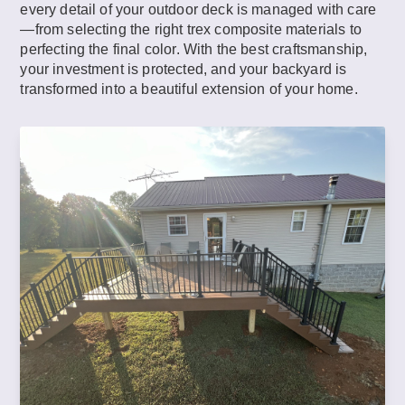
every detail of your outdoor deck is managed with care
—from selecting the right trex composite materials to
perfecting the final color. With the best craftsmanship,
your investment is protected, and your backyard is
transformed into a beautiful extension of your home.