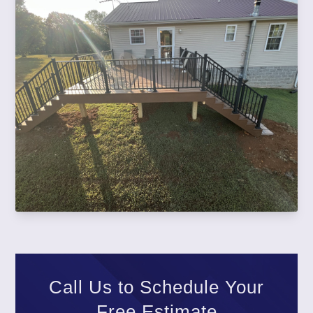
Call Us to Schedule Your
Free Estimate