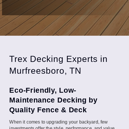
Trex Decking Experts in
Murfreesboro, TN
Eco-Friendly, Low-
Maintenance Decking by
Quality Fence & Deck
When it comes to upgrading your backyard, few
investments offer the style, performance, and value