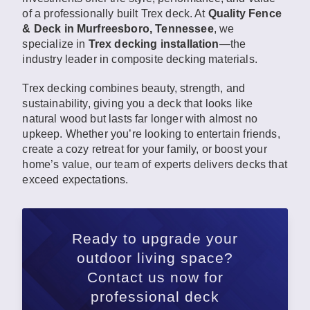
of a professionally built Trex deck. At
Quality Fence
& Deck in Murfreesboro, Tennessee
, we
specialize in
Trex decking installation
—the
industry leader in composite decking materials.
Trex decking combines beauty, strength, and
sustainability, giving you a deck that looks like
natural wood but lasts far longer with almost no
upkeep. Whether you’re looking to entertain friends,
create a cozy retreat for your family, or boost your
home’s value, our team of experts delivers decks that
exceed expectations.
Ready to upgrade your
outdoor living space?
Contact us now for
professional deck