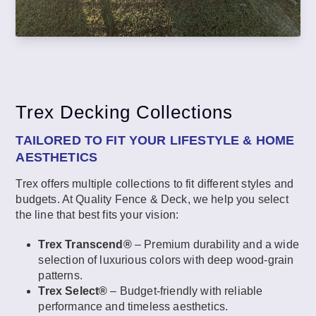
Trex Decking Collections
TAILORED TO FIT YOUR LIFESTYLE & HOME
AESTHETICS
Trex offers multiple collections to fit different styles and
budgets. At Quality Fence & Deck, we help you select
the line that best fits your vision:
Trex Transcend®
– Premium durability and a wide
selection of luxurious colors with deep wood-grain
patterns.
Trex Select®
– Budget-friendly with reliable
performance and timeless aesthetics.