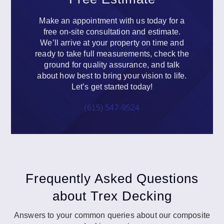
Make an appointment with us today for a
free on-site consultation and estimate.
We’ll arrive at your property on time and
ready to take full measurements, check the
ground for quality assurance, and talk
about how best to bring your vision to life.
Let’s get started today!
(615) 547-9524
Frequently Asked Questions
about Trex Decking
Answers to your common queries about our composite