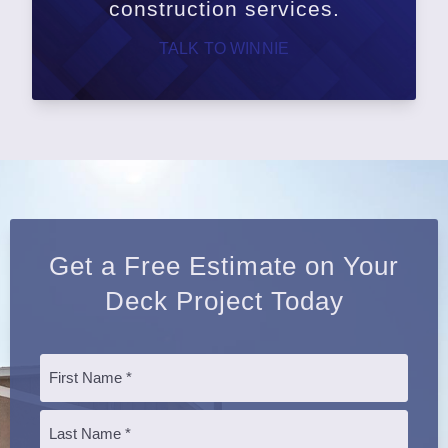
construction services.
TALK TO WINNIE
Get a Free Estimate on Your
Deck Project Today
Name
*
First