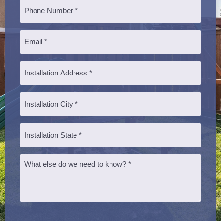
Phone
*
Email
*
Installation
Address
*
Installation
City
*
Installation
State
*
Message
CAPTCHA