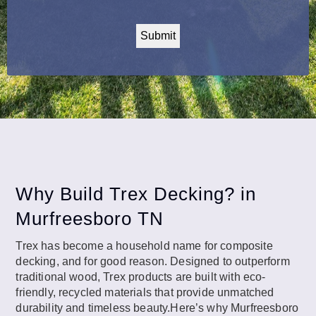
CAPTCHA
Why Build Trex Decking? in
Murfreesboro TN
Trex has become a household name for composite
decking, and for good reason. Designed to outperform
traditional wood, Trex products are built with eco-
friendly, recycled materials that provide unmatched
durability and timeless beauty.Here’s why Murfreesboro