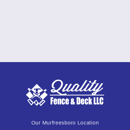
Our Murfreesboro Location