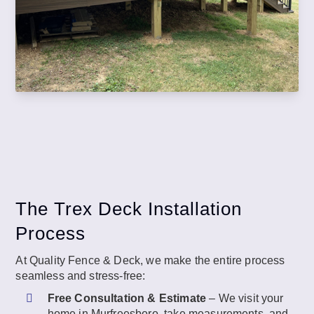
The Trex Deck Installation
Process
At Quality Fence & Deck, we make the entire process
seamless and stress-free:
Free Consultation & Estimate
– We visit your
home in Murfreesboro, take measurements, and