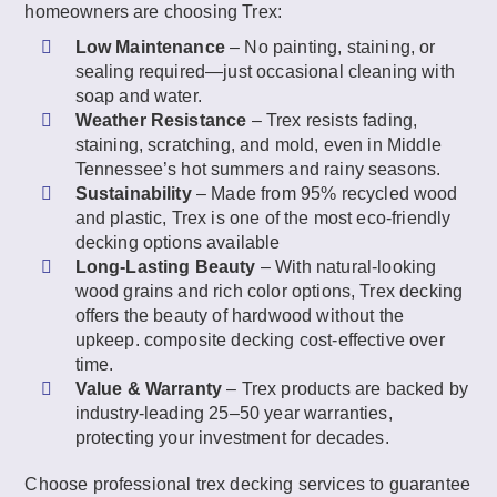
homeowners are choosing Trex:
Low Maintenance
– No painting, staining, or
sealing required—just occasional cleaning with
soap and water.
Weather Resistance
– Trex resists fading,
staining, scratching, and mold, even in Middle
Tennessee’s hot summers and rainy seasons.
Sustainability
– Made from 95% recycled wood
and plastic, Trex is one of the most eco-friendly
decking options available
Long-Lasting Beauty
– With natural-looking
wood grains and rich color options, Trex decking
offers the beauty of hardwood without the
upkeep. composite decking cost-effective over
time.
Value & Warranty
– Trex products are backed by
industry-leading 25–50 year warranties,
protecting your investment for decades.
Choose professional trex decking services to guarantee