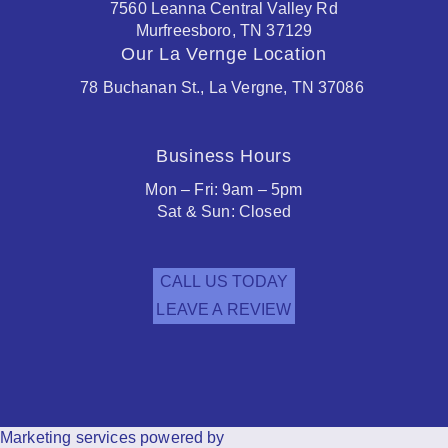
7560 Leanna Central Valley Rd
Murfreesboro, TN 37129
Our La Vernge Location
78 Buchanan St., La Vergne, TN 37086
Business Hours
Mon – Fri: 9am – 5pm
Sat & Sun: Closed
CALL US TODAY
LEAVE A REVIEW
Facebook
Houzz
Marketing services powered by