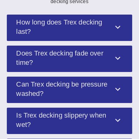
decking services
How long does Trex decking
last?
Does Trex decking fade over
time?
Can Trex decking be pressure
washed?
Is Trex decking slippery when
wet?