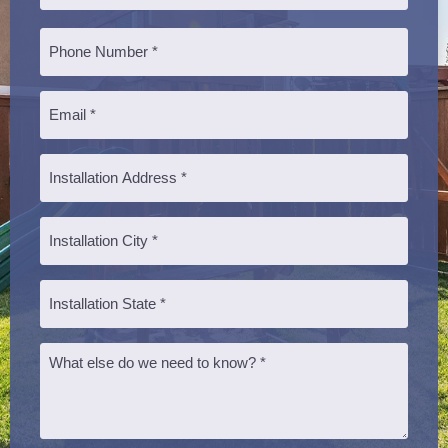
Last
Phone
*
Email
*
Installation
Address
*
Installation
City
*
Installation
State
*
Message