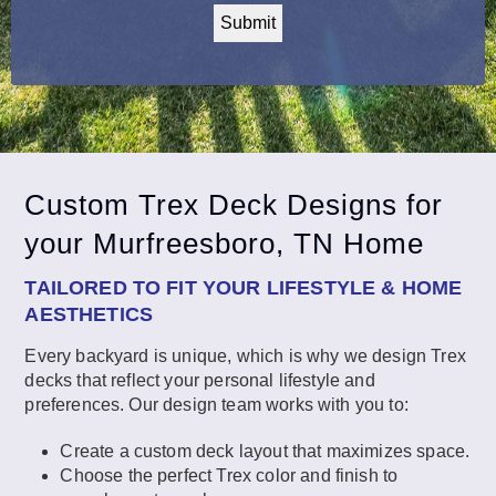
Custom Trex Deck Designs for
your Murfreesboro, TN Home
TAILORED TO FIT YOUR LIFESTYLE & HOME
AESTHETICS
Every backyard is unique, which is why we design Trex
decks that reflect your personal lifestyle and
preferences. Our design team works with you to:
Create a custom deck layout that maximizes space.
Choose the perfect Trex color and finish to