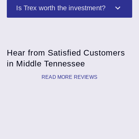
Is Trex worth the investment?
Hear from Satisfied Customers
in Middle Tennessee
READ MORE REVIEWS