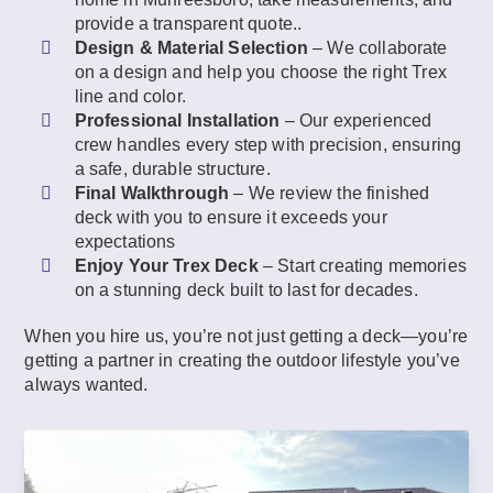
provide a transparent quote..
Design & Material Selection
– We collaborate
on a design and help you choose the right Trex
line and color.
Professional Installation
– Our experienced
crew handles every step with precision, ensuring
a safe, durable structure.
Final Walkthrough
– We review the finished
deck with you to ensure it exceeds your
expectations
Enjoy Your Trex Deck
– Start creating memories
on a stunning deck built to last for decades.
When you hire us, you’re not just getting a deck—you’re
getting a partner in creating the outdoor lifestyle you’ve
always wanted.