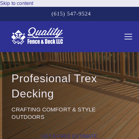
Skip to content
(615) 547-9524
Ope
Clos
mobi
mobi
men
men
Profesional Trex
Decking
CRAFTING COMFORT & STYLE
OUTDOORS
GET A FREE ESTIMATE