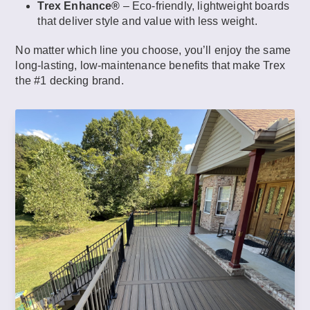
Trex Enhance®
– Eco-friendly, lightweight boards
that deliver style and value with less weight.
No matter which line you choose, you’ll enjoy the same
long-lasting, low-maintenance benefits that make Trex
the #1 decking brand.