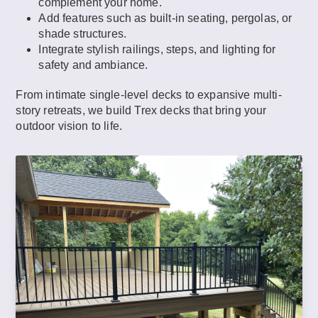
complement your home.
Add features such as built-in seating, pergolas, or
shade structures.
Integrate stylish railings, steps, and lighting for
safety and ambiance.
From intimate single-level decks to expansive multi-
story retreats, we build Trex decks that bring your
outdoor vision to life.