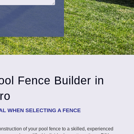
ol Fence Builder in
ro
IAL WHEN SELECTING A FENCE
 construction of your pool fence to a skilled, experienced