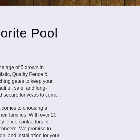
orite Pool
the age of 5 drown in
istic, Quality Fence &
tching gates to keep your
tiful, safe, and long-
d secure for years to come.
t comes to choosing a
eir families. With over 20
ty fence contractors in
 concern. We promise to
on, and installation for your