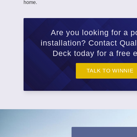
home.
Are you looking for a p
installation? Contact Qua
Deck today for a free 
TALK TO WINNIE