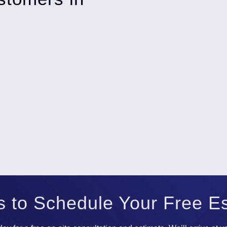
s to Schedule Your Free E