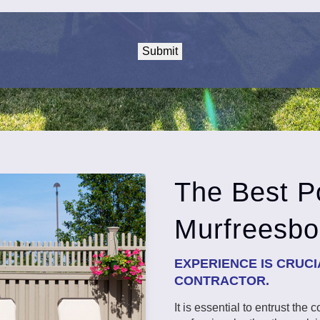
The Best Po
Murfreesbo
EXPERIENCE IS CRUC
CONTRACTOR.
It is essential to entrust the