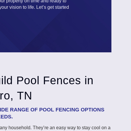
our property on time and ready to
r vision to life. Let’s get started
ld Pool Fences in
ro, TN
DE RANGE OF POOL FENCING OPTIONS
EEDS.
o any household. They’re an easy way to stay cool on a