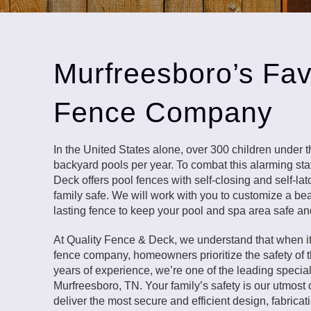
Murfreesboro’s Fav
Fence Company
In the United States alone, over 300 children under 
backyard pools per year. To combat this alarming stat
Deck offers pool fences with self-closing and self-la
family safe. We will work with you to customize a beau
lasting fence to keep your pool and spa area safe an
At Quality Fence & Deck, we understand that when i
fence company, homeowners prioritize the safety of th
years of experience, we’re one of the leading special
Murfreesboro, TN. Your family’s safety is our utmost
deliver the most secure and efficient design, fabricati