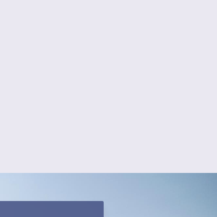
 Can We Help?
ing
Vinyl Fencing
 Fencing
Pool Fencing
ing
Fence Installation
ncing
Decks & Staining
Fencing
Screened Porches