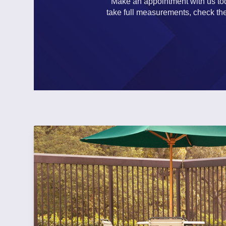
Make an appointment with us toda
take full measurements, check the 