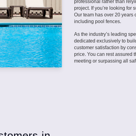
professional rather than rely
project. If you’re looking fo
Our team has over 20 years o
including pool fences.
As the industry’s leading spe
dedicated exclusively to buil
customer satisfaction by cons
price. You can rest assured t
meeting or surpassing all sa
stomers in