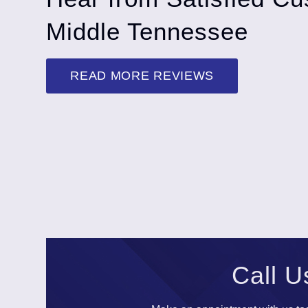
Middle Tennessee
READ MORE REVIEWS
Call U