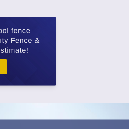
How
ool fence
Wood Fenc
lity Fence &
Chain Link
estimate!
Farm Fenc
Privacy Fe
Aluminum 