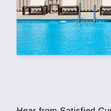
Hear from Satisfied Cu