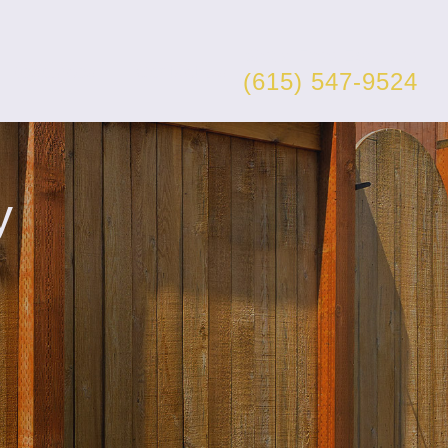
Get a Free Estimate
Resources
Contact Us
(615) 547-9524
y