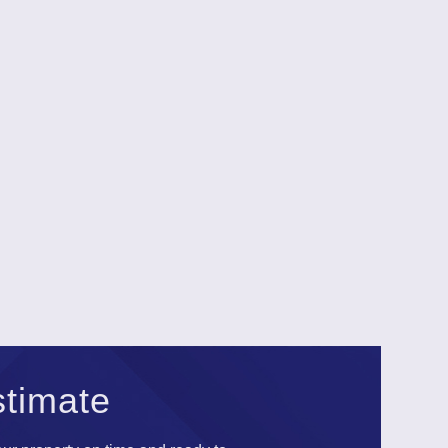
stimate