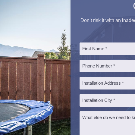
Don’t risk it with an inad
Name
*
First
Phone
*
Installation
Address
*
Installation
City
*
Message