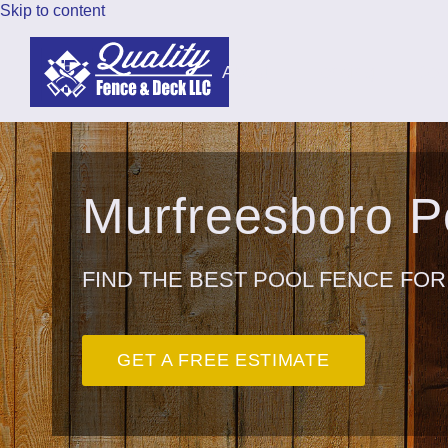
Skip to content
About
Fencing
Dec
Murfreesboro 
FIND THE BEST POOL FENCE FOR
GET A FREE ESTIMATE