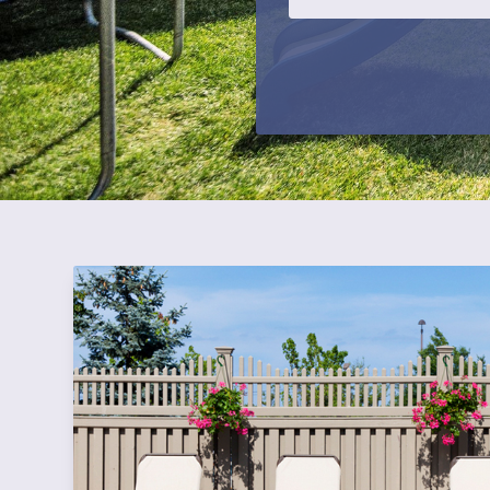
CAPTCHA