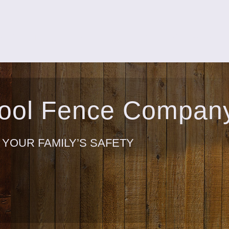
ks & Staining
Screened Porches
Our Work
Pool Fence Compan
 YOUR FAMILY’S SAFETY