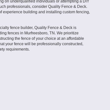
ing on underqualified individuals or attempting a DIY
r such professionals, consider Quality Fence & Deck.
f experience building and installing custom fencing,
cialty fence builder, Quality Fence & Deck is
ding fences in Murfreesboro, TN. We prioritize
tructing the fence of your choice at an affordable
hat your fence will be professionally constructed,
fety requirements.