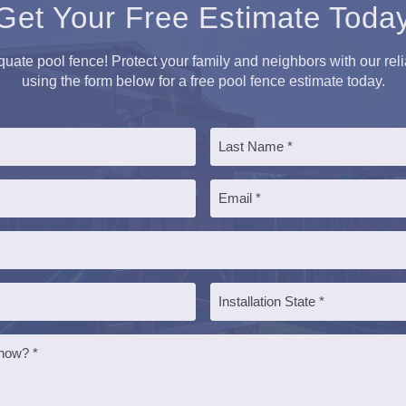
Get Your Free Estimate Toda
equate pool fence! Protect your family and neighbors with our rel
using the form below for a free pool fence estimate today.
Last
Email
*
Installation
State
*