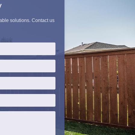
y
iable solutions. Contact us