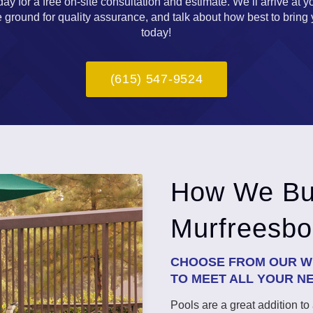
y for a free on-site consultation and estimate. We’ll arrive at y
ground for quality assurance, and talk about how best to bring you
today!
(615) 547-9524
How We Bui
Murfreesbo
CHOOSE FROM OUR WI
TO MEET ALL YOUR N
Pools are a great addition t