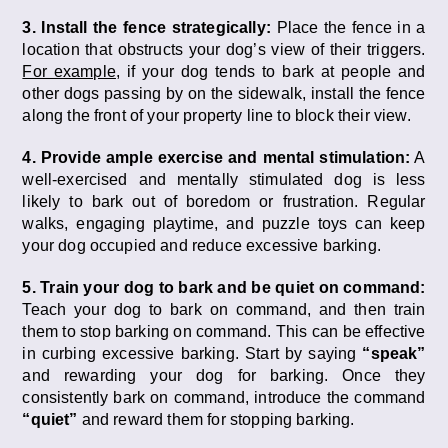
3. Install the fence strategically:
Place the fence in a
location that obstructs your dog’s view of their triggers.
For example
, if your dog tends to bark at people and
other dogs passing by on the sidewalk, install the fence
along the front of your property line to block their view.
4. Provide ample exercise and mental stimulation:
A
well-exercised and mentally stimulated dog is less
likely to bark out of boredom or frustration. Regular
walks, engaging playtime, and puzzle toys can keep
your dog occupied and reduce excessive barking.
5. Train your dog to bark and be quiet on command:
Teach your dog to bark on command, and then train
them to stop barking on command. This can be effective
in curbing excessive barking. Start by saying
“speak”
and rewarding your dog for barking. Once they
consistently bark on command, introduce the command
“quiet”
and reward them for stopping barking.