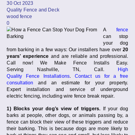
30 Oct 2023
Quality Fence and Deck
wood fence
0
A
fence
can stop
your dog
from barking in a few ways: Our installers have over
20
years’ experience
and are reliable and professional.
Call now! We Make Fence Installs Easy.
Serving Nashville, TN, Call.
High
Quality Fence Installations
.
Contact us for a free
consultation
and an estimate for your property.
Expert installation and service of underground
electric fencing, including wire fence break repair.
1) Blocks your dog’s view of triggers.
If your dog
barks at people, other dogs, or animals passing by, a
fence can block their view of these triggers and reduce
their barking. This is because dogs are more likely to