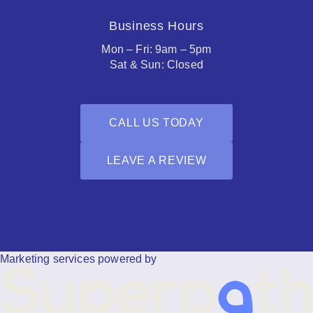
Business Hours
Mon – Fri: 9am – 5pm
Sat & Sun: Closed
CALL US TODAY
LEAVE A REVIEW
Facebook
Houzz
Marketing services powered by