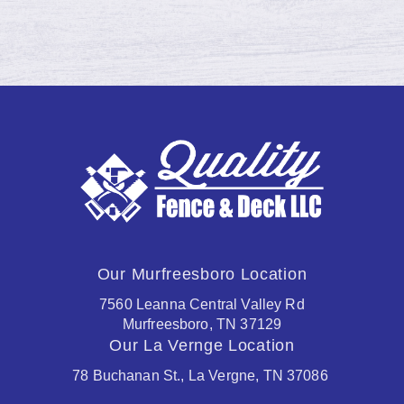
Our Murfreesboro Location
7560 Leanna Central Valley Rd
Murfreesboro, TN 37129
Our La Vernge Location
78 Buchanan St., La Vergne, TN 37086