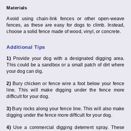
Materials
Avoid using chain-link fences or other open-weave
fences, as these are easy for dogs to climb. Instead,
choose a solid fence made of wood, vinyl, or concrete.
Additional Tips
1)
Provide your dog with a designated digging area.
This could be a sandbox or a small patch of dirt where
your dog can dig.
2)
Bury chicken or fence wire a foot below your fence
line. This will make digging under the fence more
difficult for your dog.
3)
Bury rocks along your fence line. This will also make
digging under the fence more difficult for your dog.
4)
Use a commercial digging deterrent spray. These