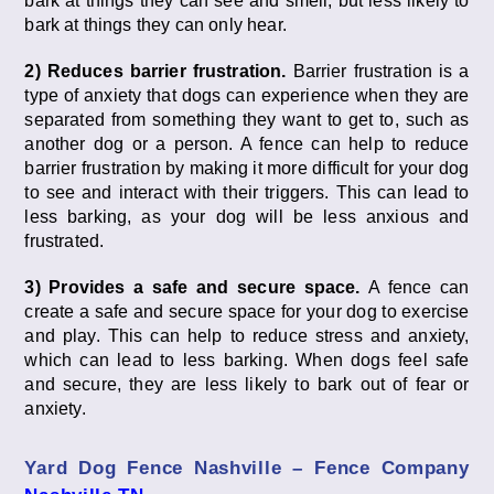
bark at things they can see and smell, but less likely to
bark at things they can only hear.
2) Reduces barrier frustration.
Barrier frustration is a
type of anxiety that dogs can experience when they are
separated from something they want to get to, such as
another dog or a person. A fence can help to reduce
barrier frustration by making it more difficult for your dog
to see and interact with their triggers. This can lead to
less barking, as your dog will be less anxious and
frustrated.
3) Provides a safe and secure space.
A fence can
create a safe and secure space for your dog to exercise
and play. This can help to reduce stress and anxiety,
which can lead to less barking. When dogs feel safe
and secure, they are less likely to bark out of fear or
anxiety.
Yard Dog Fence Nashville – Fence Company