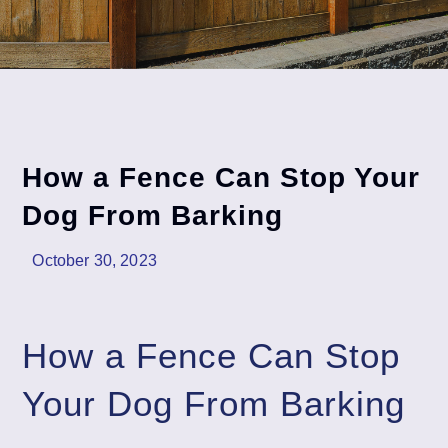
How a Fence Can Stop Your
Dog From Barking
October 30, 2023
How a Fence Can Stop
Your Dog From Barking