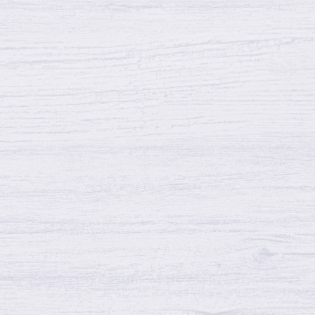
Shrink and more
Reasons Wood Fence May Warp, Shrink and
more27 May 2023Quality Fence and Deckwood
fence0Reasons Wood Fence May Warp, Shrink,
and…
Continue reading →
Why Homeowners Choose Wood
Fencing
Why Homeowners Choose Wood Fencing 11
Mar 2024 Quality Fence and Deck wood fence 0
Why Homeowners Choose Wood Fencing…
Continue reading →