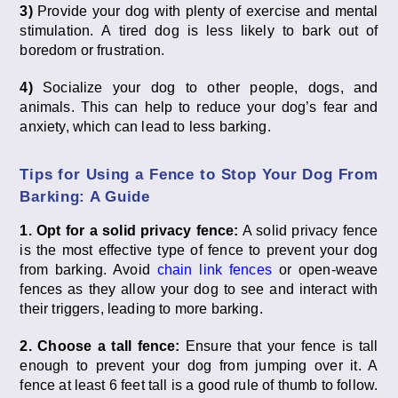
3)
Provide your dog with plenty of exercise and mental
stimulation. A tired dog is less likely to bark out of
boredom or frustration.
4)
Socialize your dog to other people, dogs, and
animals. This can help to reduce your dog’s fear and
anxiety, which can lead to less barking.
Tips for Using a Fence to Stop Your Dog From
Barking: A Guide
1. Opt for a solid privacy fence:
A solid privacy fence
is the most effective type of fence to prevent your dog
from barking. Avoid
chain link fences
or open-weave
fences as they allow your dog to see and interact with
their triggers, leading to more barking.
2. Choose a tall fence:
Ensure that your fence is tall
enough to prevent your dog from jumping over it. A
fence at least 6 feet tall is a good rule of thumb to follow.