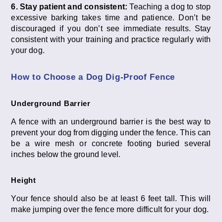
6. Stay patient and consistent:
Teaching a dog to stop
excessive barking takes time and patience. Don’t be
discouraged if you don’t see immediate results. Stay
consistent with your training and practice regularly with
your dog.
How to Choose a Dog Dig-Proof Fence
Underground Barrier
A fence with an underground barrier is the best way to
prevent your dog from digging under the fence. This can
be a wire mesh or concrete footing buried several
inches below the ground level.
Height
Your fence should also be at least 6 feet tall. This will
make jumping over the fence more difficult for your dog.