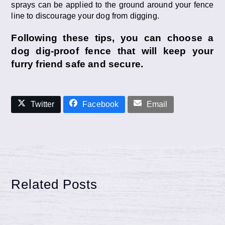
sprays can be applied to the ground around your fence
line to discourage your dog from digging.
Following these tips, you can choose a
dog dig-proof fence that will keep your
furry friend safe and secure.
Twitter
Facebook
Email
Related Posts
Reasons Wood Fence May Warp,