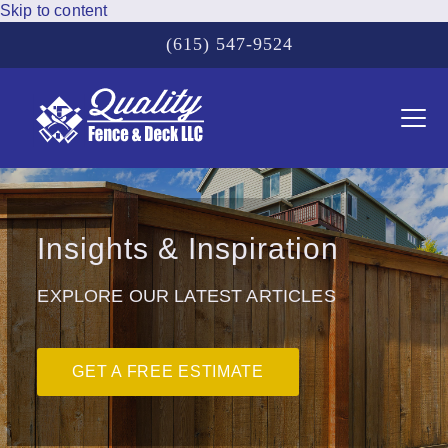
Skip to content
(615) 547-9524
Ope
Clos
mobi
mobi
men
men
Insights & Inspiration
EXPLORE OUR LATEST ARTICLES
GET A FREE ESTIMATE