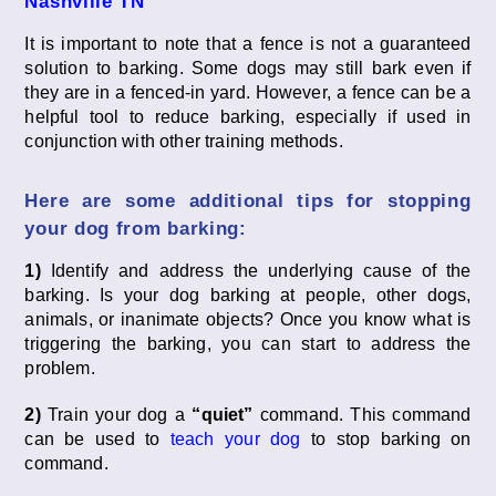
Nashville TN
It is important to note that a fence is not a guaranteed
solution to barking. Some dogs may still bark even if
they are in a fenced-in yard. However, a fence can be a
helpful tool to reduce barking, especially if used in
conjunction with other training methods.
Here are some additional tips for stopping
your dog from barking:
1)
Identify and address the underlying cause of the
barking. Is your dog barking at people, other dogs,
animals, or inanimate objects? Once you know what is
triggering the barking, you can start to address the
problem.
2)
Train your dog a
“quiet”
command. This command
can be used to
teach your dog
to stop barking on
command.